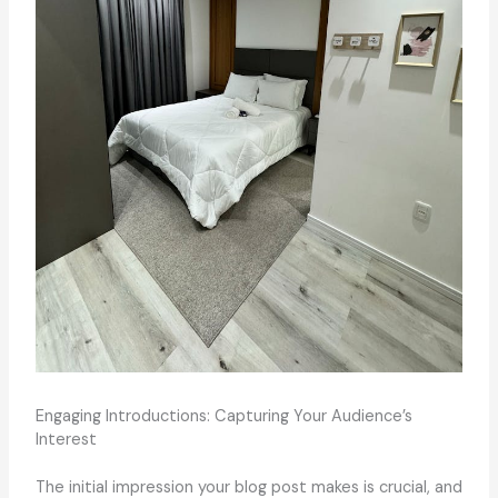
Engaging Introductions: Capturing Your Audience’s
Interest
The initial impression your blog post makes is crucial, and