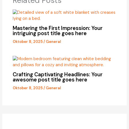
Related Posts
Mastering the First Impression: Your
intriguing post title goes here
Oktober 8, 2025
/
General
Crafting Captivating Headlines: Your
awesome post title goes here
Oktober 8, 2025
/
General