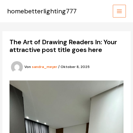
Zum
Inhalt
homebetterlighting777
MAIN
springen
MEN
The Art of Drawing Readers In: Your
attractive post title goes here
Von
sandra_meyer
/
Oktober 8, 2025