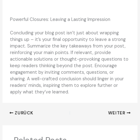
Powerful Closures: Leaving a Lasting Impression
Concluding your blog post isn’t just about wrapping
things up – it’s your final opportunity to leave a strong
impact. Summarize the key takeaways from your post,
reinforcing your main points. If relevant, provide
actionable solutions or thought-provoking questions to
keep readers thinking beyond the post. Encourage
engagement by inviting comments, questions, or
sharing. A well-crafted conclusion should linger in your
readers‘ minds, inspiring them to explore further or
apply what they’ve learned.
ZURÜCK
WEITER