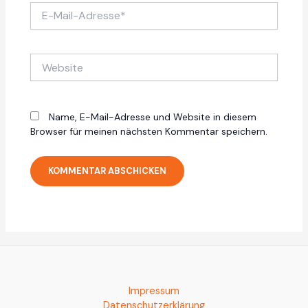
E-
Mail-
Adresse*
Website
Name, E-Mail-Adresse und Website in diesem
Browser für meinen nächsten Kommentar speichern.
Impressum
Datenschutzerklärung