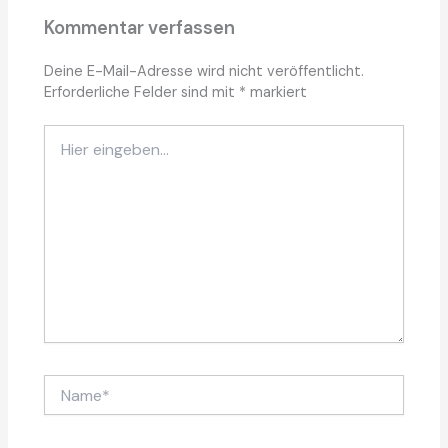
Kommentar verfassen
Deine E-Mail-Adresse wird nicht veröffentlicht.
Erforderliche Felder sind mit
*
markiert
Hier
eingeben…
Name*