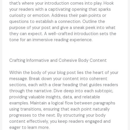
that’s where your introduction comes into play. Hook
your readers with a captivating opening that sparks
curiosity or emotion. Address their pain points or
questions to establish a connection. Outline the
purpose of your post and give a sneak peek into what
they can expect. A well-crafted introduction sets the
tone for an immersive reading experience.
Crafting Informative and Cohesive Body Content
Within the body of your blog post lies the heart of your
message. Break down your content into coherent
sections, each with a clear heading that guides readers
through the narrative. Dive deep into each subtopic,
providing valuable insights, data, and relatable
examples. Maintain a logical flow between paragraphs
using transitions, ensuring that each point naturally
progresses to the next. By structuring your body
content effectively, you keep readers engaged and
eager to learn more.